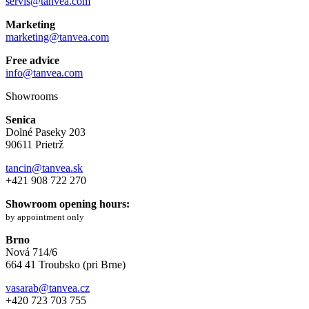
servis@tanvea.com
Marketing
marketing@tanvea.com
Free advice
info@tanvea.com
Showrooms
Senica
Dolné Paseky 203
90611 Prietrž
tancin@tanvea.sk
+421 908 722 270
Showroom opening hours:
by appointment only
Brno
Nová 714/6
664 41 Troubsko (pri Brne)
vasarab@tanvea.cz
+420 723 703 755