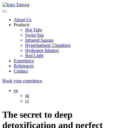
About Us
Products
Hot Tubs
Swim Spa
Infrared Saunas
Hyperbarbaric Chambers
Hydrogen Inhalers
Red Light
Experience
References
Contact
Book your experience
en
sk
cs
The secret to deep
detoxification and perfect