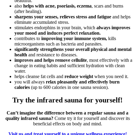
beautiful.
also
helps with acne, psoriasis, eczema
, scars and burns
(after healing).
sharpens your senses, relieves stress and fatigue
and helps
eliminate accumulated stress.
stimulates endorphins in your brain, which
always improves
your mood and induces perfect relaxation.
contributes to
improving your immune system,
kills
microorganisms such as bacteria and parasites.
significantly strengthens your overall physical and mental
health
and resistance to diseases.
improves and helps remove cellulite
, most effectively with a
change in eating habits and sufficient hydration with clean
water.
helps cleanse fat cells and
reduce weight
when you need it.
you will always
relax pleasantly and effectively burn
calories
(up to 600 calories in one sauna session).
Try the infrared sauna for yourself!
Can’t imagine the difference between a regular sauna and a
quality infrared sauna?
Come try it for yourself and discover its
beneficial effects on body and mind.
Visit us and treat yourself to a unique wellness experience!