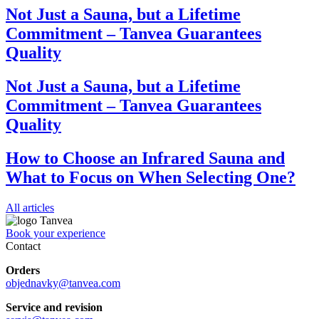
Not Just a Sauna, but a Lifetime
Commitment – Tanvea Guarantees
Quality
Not Just a Sauna, but a Lifetime
Commitment – Tanvea Guarantees
Quality
How to Choose an Infrared Sauna and
What to Focus on When Selecting One?
All articles
Book your experience
Contact
Orders
objednavky@tanvea.com
Service and revision