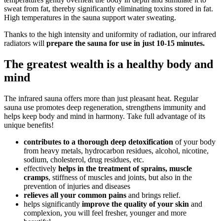
sweat from fat, thereby significantly eliminating toxins stored in fat.
High temperatures in the sauna support water sweating.
Thanks to the high intensity and uniformity of radiation, our infrared
radiators will
prepare the sauna for use in just 10-15 minutes.
The greatest wealth is a healthy body and
mind
The infrared sauna offers more than just pleasant heat. Regular
sauna use promotes deep regeneration, strengthens immunity and
helps keep body and mind in harmony. Take full advantage of its
unique benefits!
contributes to a thorough deep detoxification
of your body
from heavy metals, hydrocarbon residues, alcohol, nicotine,
sodium, cholesterol, drug residues, etc.
effectively
helps in the treatment of sprains, muscle
cramps
, stiffness of muscles and joints, but also in the
prevention of injuries and diseases
relieves all your common pains
and brings relief.
helps significantly
improve the quality of your skin
and
complexion, you will feel fresher, younger and more