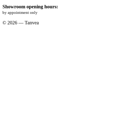
Showroom opening hours:
by appointment only
© 2026 — Tanvea