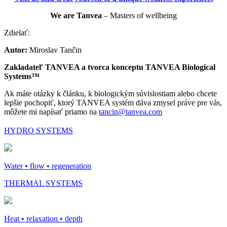
We are Tanvea
– Masters of wellbeing
Zdielať:
Autor:
Miroslav Tančin
Zakladateľ TANVEA a tvorca konceptu TANVEA Biological
Systems™
Ak máte otázky k článku, k biologickým súvislostiam alebo chcete
lepšie pochopiť, ktorý TANVEA systém dáva zmysel práve pre vás,
môžete mi napísať priamo na
tancin@tanvea.com
HYDRO SYSTEMS
Water • flow • regeneration
THERMAL SYSTEMS
Heat • relaxation • depth