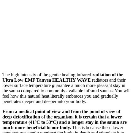
The high intensity of the gentle healing infrared
radiation of the
Ultra Low EMF Tanvea HEALTHY WAVE
radiators and their
lower surface temperature guarantee a much more pleasant stay in
the sauna compared to commonly available infrared saunas. You will
feel how this natural heat literally embraces you and gradually
penetrates deeper and deeper into your body.
From a medical point of view and from the point of view of
deep detoxification of the organism, it is certain that a lower
temperature (41°C to 53°C) and a longer stay in the sauna are
much more beneficial to our body.
This is because these lower
temperatures gently overheat the body in depth and stimulate it to