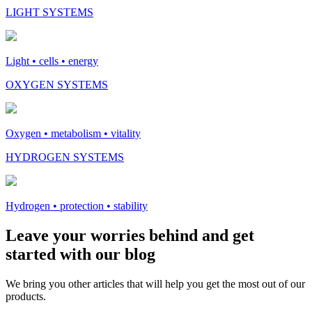
LIGHT SYSTEMS
Light • cells • energy
OXYGEN SYSTEMS
Oxygen • metabolism • vitality
HYDROGEN SYSTEMS
Hydrogen • protection • stability
Leave your worries behind and get
started with our blog
We bring you other articles that will help you get the most out of our
products.