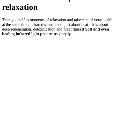
relaxation
Treat yourself to moments of relaxation and take care of your health
at the same time. Infrared sauna is not just about heat – it is about
deep regeneration, detoxification and great fitness!
Soft and even
healing infrared light penetrates deeply.